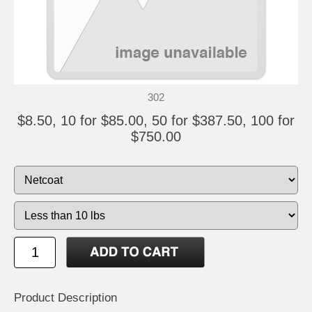
302
$8.50, 10 for $85.00, 50 for $387.50, 100 for
$750.00
Product Description