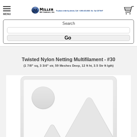
Search
Twisted Nylon Netting Multifilament - #30
(1 7/8" sq, 3 3/4" str, 59 Meshes Deep, 12 ft ht, 3.5 Str ft lgth)