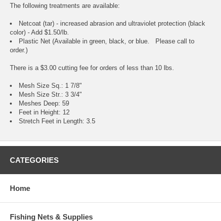
The following treatments are available:
Netcoat (tar) - increased abrasion and ultraviolet protection (black
color) - Add $1.50/lb.
Plastic Net (Available in green, black, or blue. Please call to
order.)
There is a $3.00 cutting fee for orders of less than 10 lbs.
Mesh Size Sq.: 1 7/8"
Mesh Size Str.: 3 3/4"
Meshes Deep: 59
Feet in Height: 12
Stretch Feet in Length: 3.5
CATEGORIES
Home
Fishing Nets & Supplies