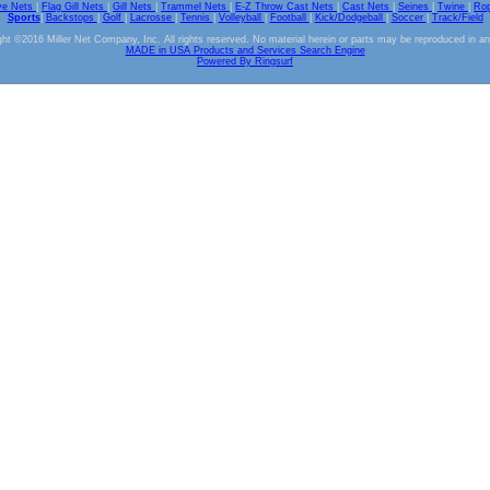
ve Nets
|
Flag Gill Nets
|
Gill Nets
|
Trammel Nets
|
E-Z Throw Cast Nets
|
Cast Nets
|
Seines
|
Twine
|
Ro
Sports
|
Backstops
|
Golf
|
Lacrosse
|
Tennis
|
Volleyball
|
Football
|
Kick/Dodgeball
|
Soccer
|
Track/Field
ht ©2016 Miller Net Company, Inc. All rights reserved. No material herein or parts may be reproduced in a
MADE in USA Products and Services Search Engine
Powered By Ringsurf