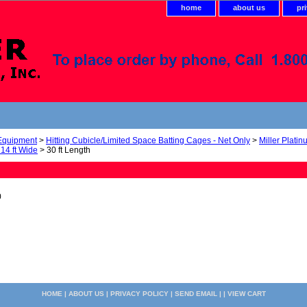
home
about us
pr
 Equipment
>
Hitting Cubicle/Limited Space Batting Cages - Net Only
>
Miller Platin
 14 ft Wide
> 30 ft Length
0
HOME
|
ABOUT US
|
PRIVACY POLICY
|
SEND EMAIL
| |
VIEW CART