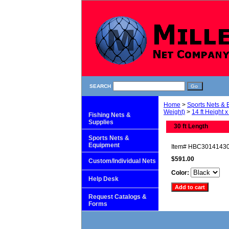
SEARCH
Home
>
Sports Nets &
Weight)
>
14 ft Height x
Fishing Nets &
Supplies
30 ft Length
Sports Nets &
Equipment
Item#
HBC3014143
$591.00
Custom/Individual Nets
Color:
Help Desk
Request Catalogs &
Forms