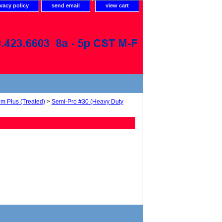
ivacy policy
send email
view cart
um Plus (Treated)
>
Semi-Pro #30 (Heavy Duty