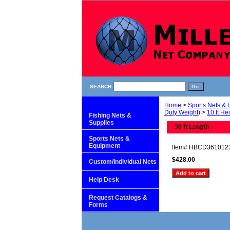
SEARCH
Home
>
Sports Nets &
Duty Weight)
>
10 ft He
Fishing Nets &
Supplies
30 ft Length
Sports Nets &
Equipment
Item#
HBCD361012
$428.00
Custom/Individual Nets
Help Desk
Request Catalogs &
Forms