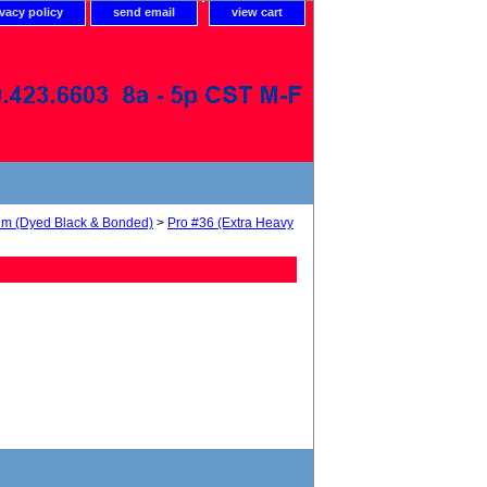
ivacy policy
send email
view cart
num (Dyed Black & Bonded)
>
Pro #36 (Extra Heavy