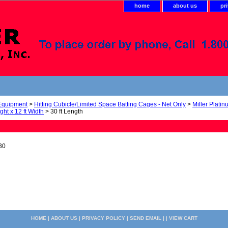
home
about us
pr
 Equipment
>
Hitting Cubicle/Limited Space Batting Cages - Net Only
>
Miller Plati
ight x 12 ft Width
> 30 ft Length
30
HOME
|
ABOUT US
|
PRIVACY POLICY
|
SEND EMAIL
| |
VIEW CART