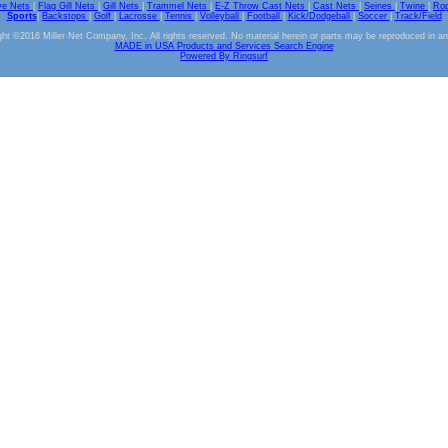
ve Nets
|
Flag Gill Nets
|
Gill Nets
|
Trammel Nets
|
E-Z Throw Cast Nets
|
Cast Nets
|
Seines
|
Twine
|
Ro
Sports
|
Backstops
|
Golf
|
Lacrosse
|
Tennis
|
Volleyball
|
Football
|
Kick/Dodgeball
|
Soccer
|
Track/Field
ht ©2016 Miller Net Company, Inc. All rights reserved. No material herein or parts may be reproduced in a
MADE in USA Products and Services Search Engine
Powered By Ringsurf