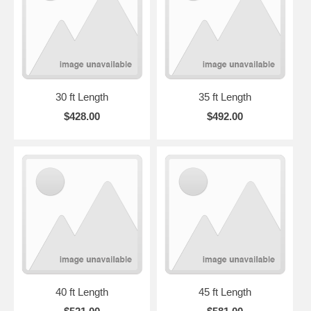
30 ft Length
35 ft Length
$428.00
$492.00
40 ft Length
45 ft Length