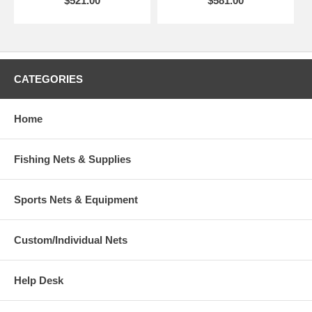
$521.00
$581.00
CATEGORIES
Home
Fishing Nets & Supplies
Sports Nets & Equipment
Custom/Individual Nets
Help Desk