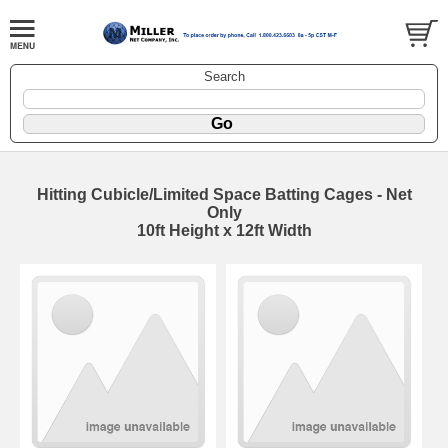
Search
Hitting Cubicle/Limited Space Batting Cages - Net
Only
10ft Height x 12ft Width