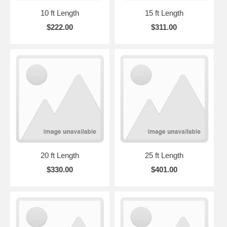
10 ft Length
15 ft Length
$222.00
$311.00
20 ft Length
25 ft Length
$330.00
$401.00