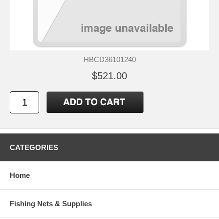
HBCD36101240
$521.00
CATEGORIES
Home
Fishing Nets & Supplies