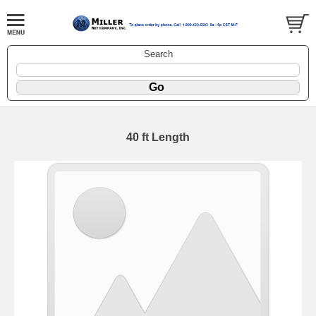
Search
40 ft Length