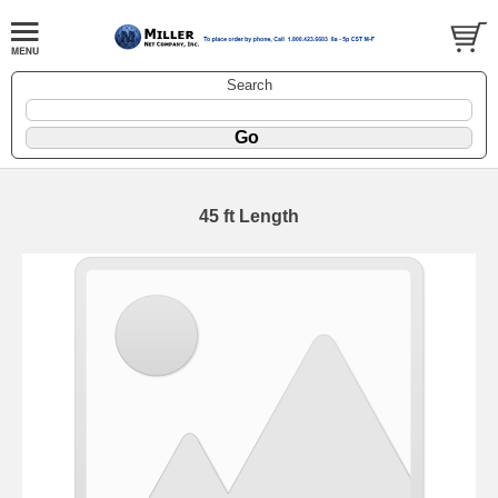
Search
45 ft Length