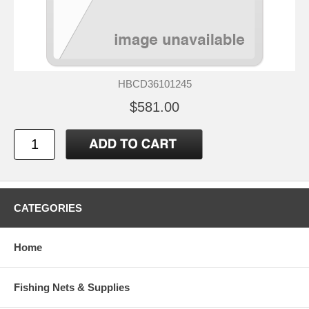
HBCD36101245
$581.00
CATEGORIES
Home
Fishing Nets & Supplies