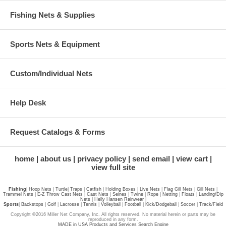
Fishing Nets & Supplies
Sports Nets & Equipment
Custom/Individual Nets
Help Desk
Request Catalogs & Forms
home
about us
privacy policy
send email
view cart
view full site
Fishing
|
Hoop Nets
|
Turtle
|
Traps
|
Catfish
|
Holding Boxes
|
Live Nets
|
Flag Gill Nets
|
Gill Nets
|
Trammel Nets
|
E-Z Throw Cast Nets
|
Cast Nets
|
Seines
|
Twine
|
Rope
|
Netting
|
Floats
|
Landing/Dip
Nets
|
Helly Hansen Rainwear
|
Sports
|
Backstops
|
Golf
|
Lacrosse
|
Tennis
|
Volleyball
|
Football
|
Kick/Dodgeball
|
Soccer
|
Track/Field
Copyright ©2016 Miller Net Company, Inc. All rights reserved. No material herein or parts may be
reproduced in any form.
MADE in USA Products and Services Search Engine