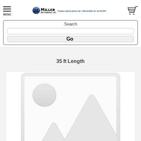
Search
35 ft Length