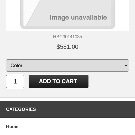
HBC30141035
$581.00
CATEGORIES
Home