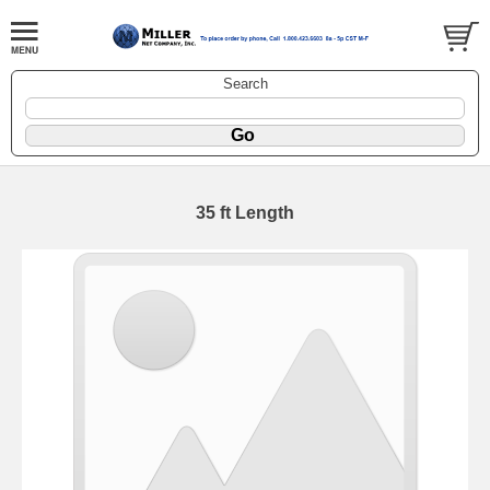
Search
35 ft Length