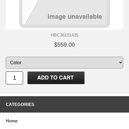
HBC36101435
$559.00
CATEGORIES
Home