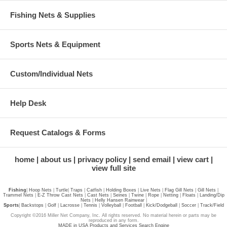
Fishing Nets & Supplies
Sports Nets & Equipment
Custom/Individual Nets
Help Desk
Request Catalogs & Forms
home
about us
privacy policy
send email
view cart
view full site
Fishing
|
Hoop Nets
|
Turtle
|
Traps
|
Catfish
|
Holding Boxes
|
Live Nets
|
Flag Gill Nets
|
Gill Nets
|
Trammel Nets
|
E-Z Throw Cast Nets
|
Cast Nets
|
Seines
|
Twine
|
Rope
|
Netting
|
Floats
|
Landing/Dip
Nets
|
Helly Hansen Rainwear
|
Sports
|
Backstops
|
Golf
|
Lacrosse
|
Tennis
|
Volleyball
|
Football
|
Kick/Dodgeball
|
Soccer
|
Track/Field
Copyright ©2016 Miller Net Company, Inc. All rights reserved. No material herein or parts may be
reproduced in any form.
MADE in USA Products and Services Search Engine