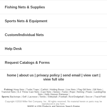
Fishing Nets & Supplies
Sports Nets & Equipment
Custom/Individual Nets
Help Desk
Request Catalogs & Forms
home
about us
privacy policy
send email
view cart
view full site
Fishing
|
Hoop Nets
|
Turtle
|
Traps
|
Catfish
|
Holding Boxes
|
Live Nets
|
Flag Gill Nets
|
Gill Nets
|
Trammel Nets
|
E-Z Throw Cast Nets
|
Cast Nets
|
Seines
|
Twine
|
Rope
|
Netting
|
Floats
|
Landing/Dip
Nets
|
Helly Hansen Rainwear
|
Sports
|
Backstops
|
Golf
|
Lacrosse
|
Tennis
|
Volleyball
|
Football
|
Kick/Dodgeball
|
Soccer
|
Track/Field
Copyright ©2016 Miller Net Company, Inc. All rights reserved. No material herein or parts may be
reproduced in any form.
MADE in USA Products and Services Search Engine