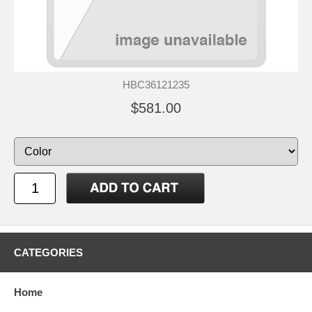
HBC36121235
$581.00
CATEGORIES
Home