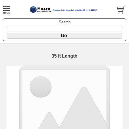
Search
35 ft Length