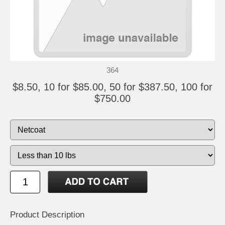
364
$8.50, 10 for $85.00, 50 for $387.50, 100 for
$750.00
Product Description