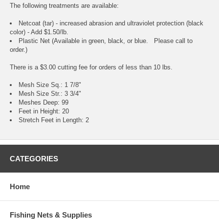
The following treatments are available:
Netcoat (tar) - increased abrasion and ultraviolet protection (black
color) - Add $1.50/lb.
Plastic Net (Available in green, black, or blue. Please call to
order.)
There is a $3.00 cutting fee for orders of less than 10 lbs.
Mesh Size Sq.: 1 7/8"
Mesh Size Str.: 3 3/4"
Meshes Deep: 99
Feet in Height: 20
Stretch Feet in Length: 2
CATEGORIES
Home
Fishing Nets & Supplies