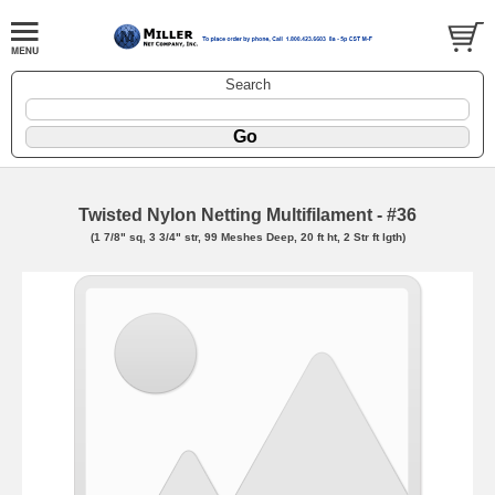
Search
Twisted Nylon Netting Multifilament - #36
(1 7/8" sq, 3 3/4" str, 99 Meshes Deep, 20 ft ht, 2 Str ft lgth)