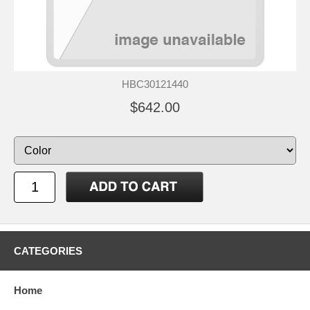
HBC30121440
$642.00
CATEGORIES
Home