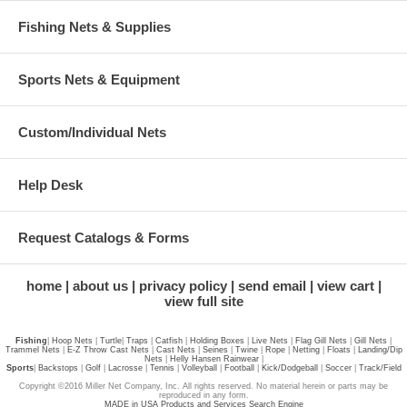
Fishing Nets & Supplies
Sports Nets & Equipment
Custom/Individual Nets
Help Desk
Request Catalogs & Forms
home
about us
privacy policy
send email
view cart
view full site
Fishing
|
Hoop Nets
|
Turtle
|
Traps
|
Catfish
|
Holding Boxes
|
Live Nets
|
Flag Gill Nets
|
Gill Nets
|
Trammel Nets
|
E-Z Throw Cast Nets
|
Cast Nets
|
Seines
|
Twine
|
Rope
|
Netting
|
Floats
|
Landing/Dip
Nets
|
Helly Hansen Rainwear
|
Sports
|
Backstops
|
Golf
|
Lacrosse
|
Tennis
|
Volleyball
|
Football
|
Kick/Dodgeball
|
Soccer
|
Track/Field
Copyright ©2016 Miller Net Company, Inc. All rights reserved. No material herein or parts may be
reproduced in any form.
MADE in USA Products and Services Search Engine