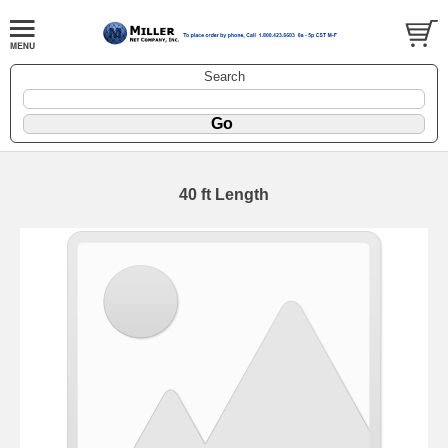
Search
40 ft Length