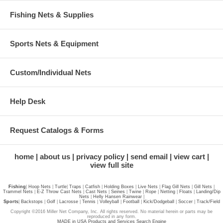
Fishing Nets & Supplies
Sports Nets & Equipment
Custom/Individual Nets
Help Desk
Request Catalogs & Forms
home
about us
privacy policy
send email
view cart
view full site
Fishing
|
Hoop Nets
|
Turtle
|
Traps
|
Catfish
|
Holding Boxes
|
Live Nets
|
Flag Gill Nets
|
Gill Nets
|
Trammel Nets
|
E-Z Throw Cast Nets
|
Cast Nets
|
Seines
|
Twine
|
Rope
|
Netting
|
Floats
|
Landing/Dip
Nets
|
Helly Hansen Rainwear
|
Sports
|
Backstops
|
Golf
|
Lacrosse
|
Tennis
|
Volleyball
|
Football
|
Kick/Dodgeball
|
Soccer
|
Track/Field
Copyright ©2016 Miller Net Company, Inc. All rights reserved. No material herein or parts may be
reproduced in any form.
MADE in USA Products and Services Search Engine