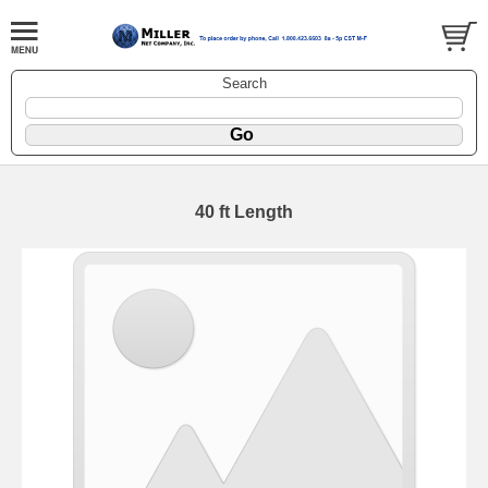
Search
40 ft Length