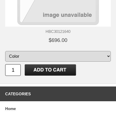
HBC30121640
$696.00
CATEGORIES
Home