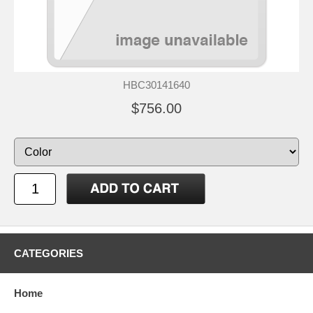
HBC30141640
$756.00
CATEGORIES
Home