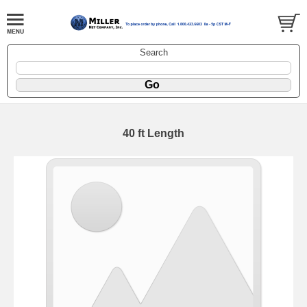
Search
40 ft Length