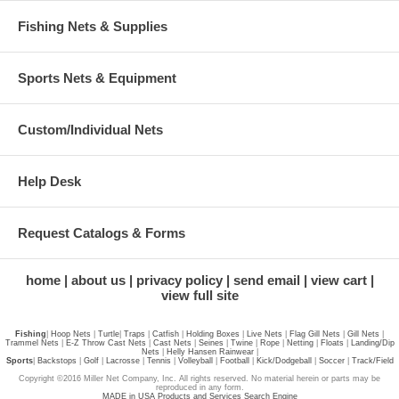
Fishing Nets & Supplies
Sports Nets & Equipment
Custom/Individual Nets
Help Desk
Request Catalogs & Forms
home
about us
privacy policy
send email
view cart
view full site
Fishing
|
Hoop Nets
|
Turtle
|
Traps
|
Catfish
|
Holding Boxes
|
Live Nets
|
Flag Gill Nets
|
Gill Nets
|
Trammel Nets
|
E-Z Throw Cast Nets
|
Cast Nets
|
Seines
|
Twine
|
Rope
|
Netting
|
Floats
|
Landing/Dip
Nets
|
Helly Hansen Rainwear
|
Sports
|
Backstops
|
Golf
|
Lacrosse
|
Tennis
|
Volleyball
|
Football
|
Kick/Dodgeball
|
Soccer
|
Track/Field
Copyright ©2016 Miller Net Company, Inc. All rights reserved. No material herein or parts may be
reproduced in any form.
MADE in USA Products and Services Search Engine