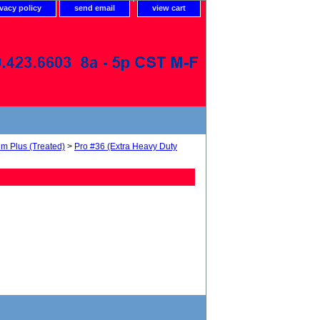
ivacy policy
send email
view cart
um Plus (Treated)
>
Pro #36 (Extra Heavy Duty