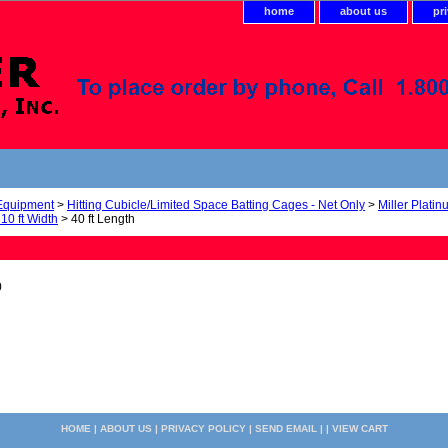
home
about us
pr
 Equipment
>
Hitting Cubicle/Limited Space Batting Cages - Net Only
>
Miller Platin
 10 ft Width
> 40 ft Length
0
HOME
|
ABOUT US
|
PRIVACY POLICY
|
SEND EMAIL
| |
VIEW CART