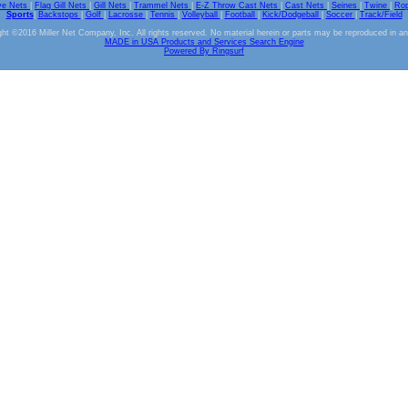
ve Nets
|
Flag Gill Nets
|
Gill Nets
|
Trammel Nets
|
E-Z Throw Cast Nets
|
Cast Nets
|
Seines
|
Twine
|
Ro
Sports
|
Backstops
|
Golf
|
Lacrosse
|
Tennis
|
Volleyball
|
Football
|
Kick/Dodgeball
|
Soccer
|
Track/Field
ht ©2016 Miller Net Company, Inc. All rights reserved. No material herein or parts may be reproduced in a
MADE in USA Products and Services Search Engine
Powered By Ringsurf