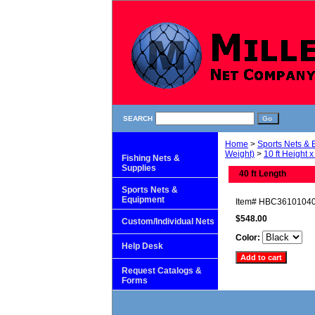
SEARCH
Home
>
Sports Nets &
Weight)
>
10 ft Height x
Fishing Nets &
Supplies
40 ft Length
Sports Nets &
Equipment
Item#
HBC3610104
$548.00
Custom/Individual Nets
Color:
Help Desk
Request Catalogs &
Forms