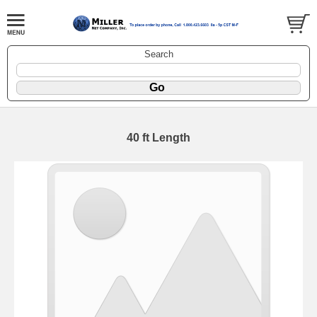
Search
40 ft Length