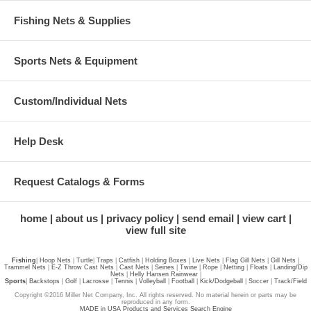
Fishing Nets & Supplies
Sports Nets & Equipment
Custom/Individual Nets
Help Desk
Request Catalogs & Forms
home
about us
privacy policy
send email
view cart
view full site
Fishing
|
Hoop Nets
|
Turtle
|
Traps
|
Catfish
|
Holding Boxes
|
Live Nets
|
Flag Gill Nets
|
Gill Nets
|
Trammel Nets
|
E-Z Throw Cast Nets
|
Cast Nets
|
Seines
|
Twine
|
Rope
|
Netting
|
Floats
|
Landing/Dip
Nets
|
Helly Hansen Rainwear
|
Sports
|
Backstops
|
Golf
|
Lacrosse
|
Tennis
|
Volleyball
|
Football
|
Kick/Dodgeball
|
Soccer
|
Track/Field
Copyright ©2016 Miller Net Company, Inc. All rights reserved. No material herein or parts may be
reproduced in any form.
MADE in USA Products and Services Search Engine