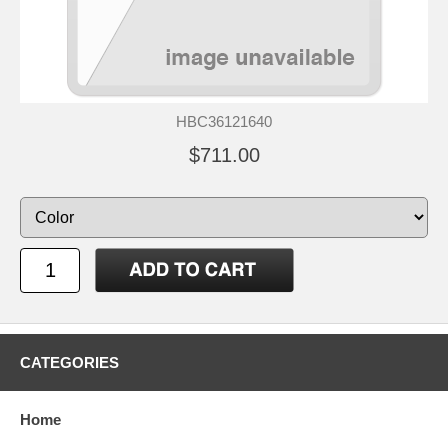
HBC36121640
$711.00
CATEGORIES
Home