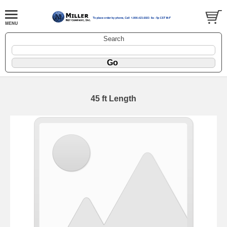
Search
45 ft Length