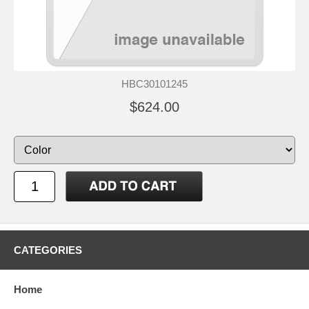
HBC30101245
$624.00
CATEGORIES
Home