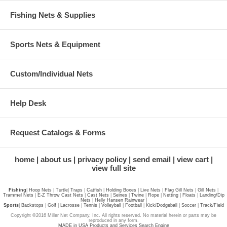
Fishing Nets & Supplies
Sports Nets & Equipment
Custom/Individual Nets
Help Desk
Request Catalogs & Forms
home
about us
privacy policy
send email
view cart
view full site
Fishing
|
Hoop Nets
|
Turtle
|
Traps
|
Catfish
|
Holding Boxes
|
Live Nets
|
Flag Gill Nets
|
Gill Nets
|
Trammel Nets
|
E-Z Throw Cast Nets
|
Cast Nets
|
Seines
|
Twine
|
Rope
|
Netting
|
Floats
|
Landing/Dip
Nets
|
Helly Hansen Rainwear
|
Sports
|
Backstops
|
Golf
|
Lacrosse
|
Tennis
|
Volleyball
|
Football
|
Kick/Dodgeball
|
Soccer
|
Track/Field
Copyright ©2016 Miller Net Company, Inc. All rights reserved. No material herein or parts may be
reproduced in any form.
MADE in USA Products and Services Search Engine