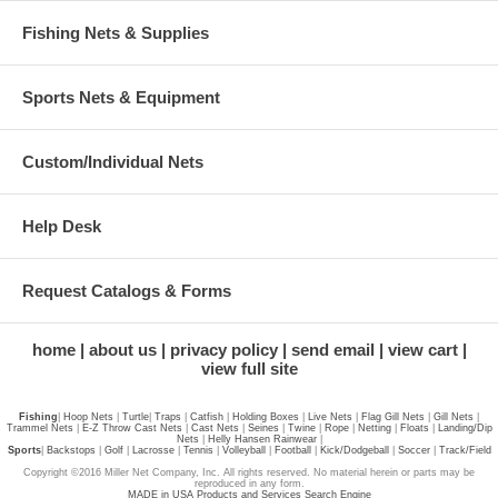
Fishing Nets & Supplies
Sports Nets & Equipment
Custom/Individual Nets
Help Desk
Request Catalogs & Forms
home
about us
privacy policy
send email
view cart
view full site
Fishing
|
Hoop Nets
|
Turtle
|
Traps
|
Catfish
|
Holding Boxes
|
Live Nets
|
Flag Gill Nets
|
Gill Nets
|
Trammel Nets
|
E-Z Throw Cast Nets
|
Cast Nets
|
Seines
|
Twine
|
Rope
|
Netting
|
Floats
|
Landing/Dip
Nets
|
Helly Hansen Rainwear
|
Sports
|
Backstops
|
Golf
|
Lacrosse
|
Tennis
|
Volleyball
|
Football
|
Kick/Dodgeball
|
Soccer
|
Track/Field
Copyright ©2016 Miller Net Company, Inc. All rights reserved. No material herein or parts may be
reproduced in any form.
MADE in USA Products and Services Search Engine