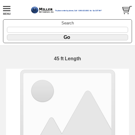
Search
45 ft Length