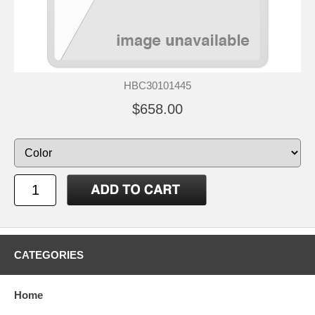
HBC30101445
$658.00
CATEGORIES
Home