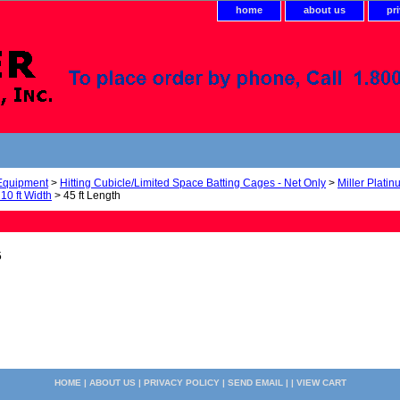
home
about us
pr
 Equipment
>
Hitting Cubicle/Limited Space Batting Cages - Net Only
>
Miller Platin
 10 ft Width
> 45 ft Length
5
HOME
|
ABOUT US
|
PRIVACY POLICY
|
SEND EMAIL
| |
VIEW CART