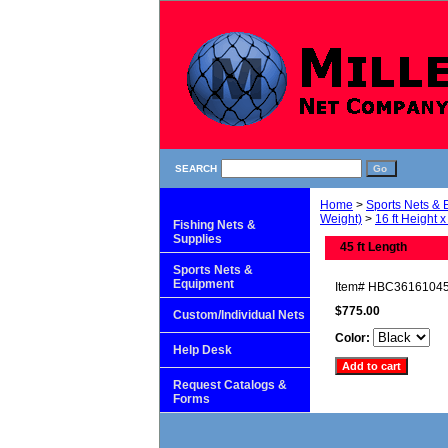
SEARCH
Home
>
Sports Nets &
Weight)
>
16 ft Height x
Fishing Nets &
Supplies
45 ft Length
Sports Nets &
Equipment
Item#
HBC3616104
$775.00
Custom/Individual Nets
Color:
Help Desk
Request Catalogs &
Forms