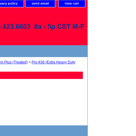
ivacy policy
send email
view cart
um Plus (Treated)
>
Pro #36 (Extra Heavy Duty