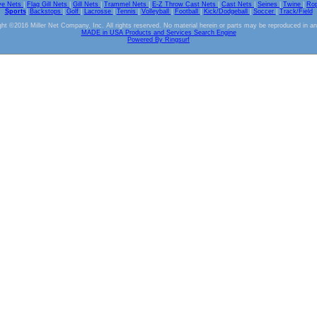
ve Nets
|
Flag Gill Nets
|
Gill Nets
|
Trammel Nets
|
E-Z Throw Cast Nets
|
Cast Nets
|
Seines
|
Twine
|
Ro
Sports
|
Backstops
|
Golf
|
Lacrosse
|
Tennis
|
Volleyball
|
Football
|
Kick/Dodgeball
|
Soccer
|
Track/Field
ht ©2016 Miller Net Company, Inc. All rights reserved. No material herein or parts may be reproduced in a
MADE in USA Products and Services Search Engine
Powered By Ringsurf