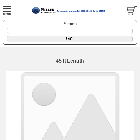
Search
45 ft Length