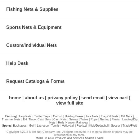
Fishing Nets & Supplies
Sports Nets & Equipment
Custom/Individual Nets
Help Desk
Request Catalogs & Forms
home
about us
privacy policy
send email
view cart
view full site
Fishing
|
Hoop Nets
|
Turtle
|
Traps
|
Catfish
|
Holding Boxes
|
Live Nets
|
Flag Gill Nets
|
Gill Nets
|
Trammel Nets
|
E-Z Throw Cast Nets
|
Cast Nets
|
Seines
|
Twine
|
Rope
|
Netting
|
Floats
|
Landing/Dip
Nets
|
Helly Hansen Rainwear
|
Sports
|
Backstops
|
Golf
|
Lacrosse
|
Tennis
|
Volleyball
|
Football
|
Kick/Dodgeball
|
Soccer
|
Track/Field
Copyright ©2016 Miller Net Company, Inc. All rights reserved. No material herein or parts may be
reproduced in any form.
MADE in USA Products and Services Search Engine