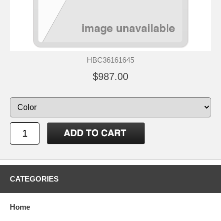
HBC36161645
$987.00
CATEGORIES
Home