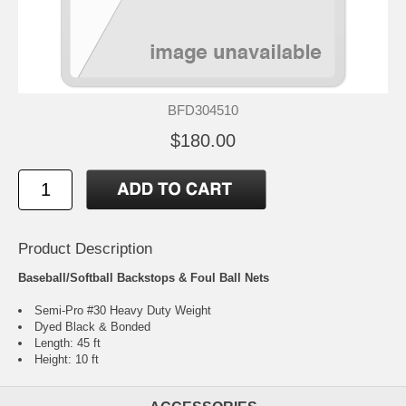
BFD304510
$180.00
Product Description
Baseball/Softball Backstops & Foul Ball Nets
Semi-Pro #30 Heavy Duty Weight
Dyed Black & Bonded
Length: 45 ft
Height: 10 ft