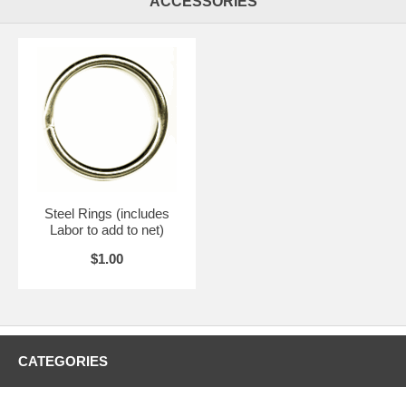
ACCESSORIES
Steel Rings (includes
Labor to add to net)
$1.00
CATEGORIES