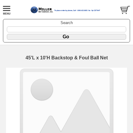
Search
45'L x 10'H Backstop & Foul Ball Net