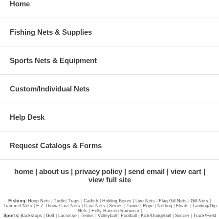
Home
Fishing Nets & Supplies
Sports Nets & Equipment
Custom/Individual Nets
Help Desk
Request Catalogs & Forms
home
about us
privacy policy
send email
view cart
view full site
Fishing
|
Hoop Nets
|
Turtle
|
Traps
|
Catfish
|
Holding Boxes
|
Live Nets
|
Flag Gill Nets
|
Gill Nets
|
Trammel Nets
|
E-Z Throw Cast Nets
|
Cast Nets
|
Seines
|
Twine
|
Rope
|
Netting
|
Floats
|
Landing/Dip
Nets
|
Helly Hansen Rainwear
|
Sports
|
Backstops
|
Golf
|
Lacrosse
|
Tennis
|
Volleyball
|
Football
|
Kick/Dodgeball
|
Soccer
|
Track/Field