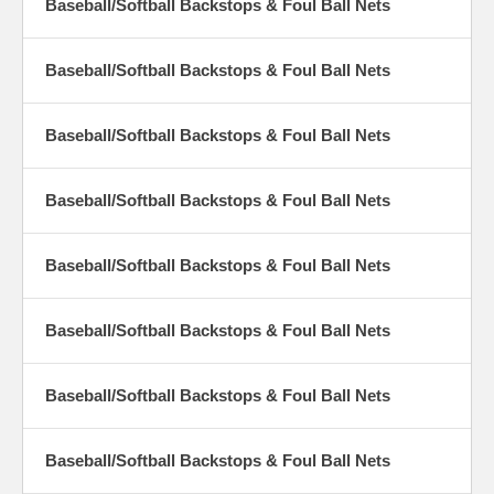
Baseball/Softball Backstops & Foul Ball Nets
Baseball/Softball Backstops & Foul Ball Nets
Baseball/Softball Backstops & Foul Ball Nets
Baseball/Softball Backstops & Foul Ball Nets
Baseball/Softball Backstops & Foul Ball Nets
Baseball/Softball Backstops & Foul Ball Nets
Baseball/Softball Backstops & Foul Ball Nets
Baseball/Softball Backstops & Foul Ball Nets