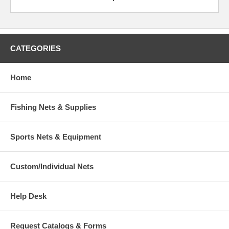
CATEGORIES
Home
Fishing Nets & Supplies
Sports Nets & Equipment
Custom/Individual Nets
Help Desk
Request Catalogs & Forms