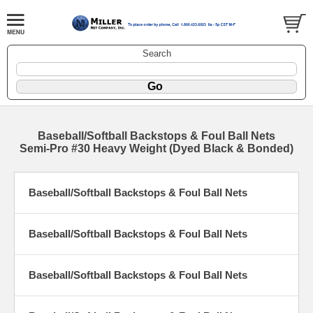
Search
Baseball/Softball Backstops & Foul Ball Nets
Semi-Pro #30 Heavy Weight (Dyed Black & Bonded)
Baseball/Softball Backstops & Foul Ball Nets
Baseball/Softball Backstops & Foul Ball Nets
Baseball/Softball Backstops & Foul Ball Nets