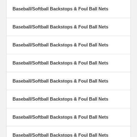
Baseball/Softball Backstops & Foul Ball Nets
Baseball/Softball Backstops & Foul Ball Nets
Baseball/Softball Backstops & Foul Ball Nets
Baseball/Softball Backstops & Foul Ball Nets
Baseball/Softball Backstops & Foul Ball Nets
Baseball/Softball Backstops & Foul Ball Nets
Baseball/Softball Backstops & Foul Ball Nets
Baseball/Softball Backstops & Foul Ball Nets