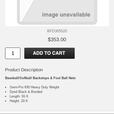
BFD305520
$353.00
Product Description
Baseball/Softball Backstops & Foul Ball Nets
Semi-Pro #30 Heavy Duty Weight
Dyed Black & Bonded
Length: 55 ft
Height: 20 ft