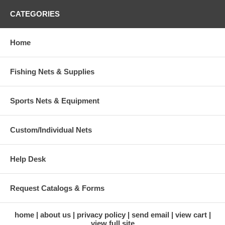
CATEGORIES
Home
Fishing Nets & Supplies
Sports Nets & Equipment
Custom/Individual Nets
Help Desk
Request Catalogs & Forms
home
about us
privacy policy
send email
view cart
view full site