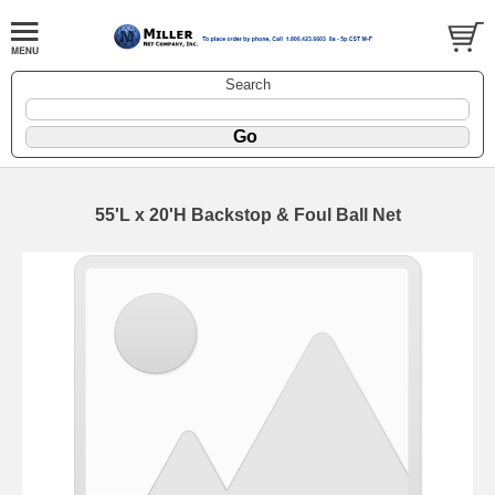
Search
55'L x 20'H Backstop & Foul Ball Net