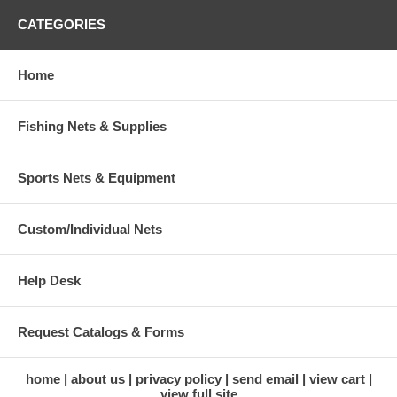
CATEGORIES
Home
Fishing Nets & Supplies
Sports Nets & Equipment
Custom/Individual Nets
Help Desk
Request Catalogs & Forms
home
about us
privacy policy
send email
view cart
view full site