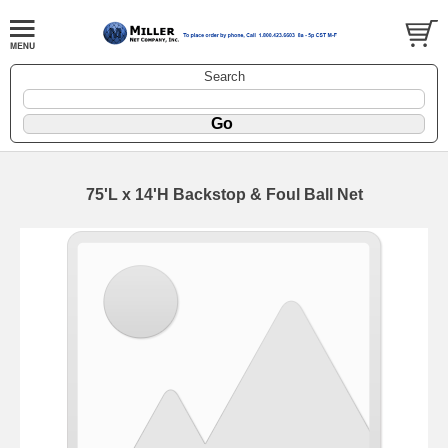
Search
75'L x 14'H Backstop & Foul Ball Net