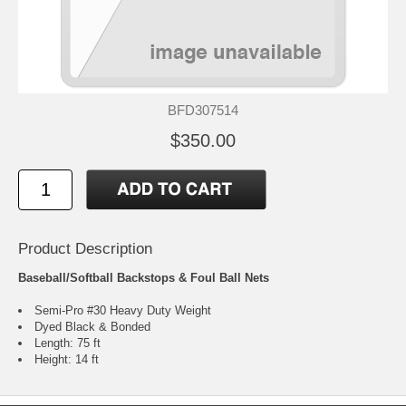
BFD307514
$350.00
Product Description
Baseball/Softball Backstops & Foul Ball Nets
Semi-Pro #30 Heavy Duty Weight
Dyed Black & Bonded
Length: 75 ft
Height: 14 ft