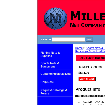
SEARCH
Home
>
Sports Nets &
Backstops & Foul Ball 
Fishing Nets &
Supplies
80'L x 30'H Backst
Sports Nets &
Equipment
Item#
BFD308030
$684.00
Custom/Individual Nets
Help Desk
Product Info
Request Catalogs &
Forms
Baseball/Softball Back
Semi-Pro #30 He