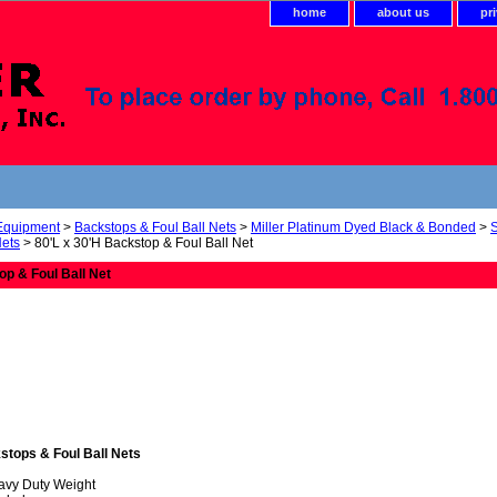
home
about us
pr
 Equipment
>
Backstops & Foul Ball Nets
>
Miller Platinum Dyed Black & Bonded
>
Nets
> 80'L x 30'H Backstop & Foul Ball Net
op & Foul Ball Net
stops & Foul Ball Nets
avy Duty Weight