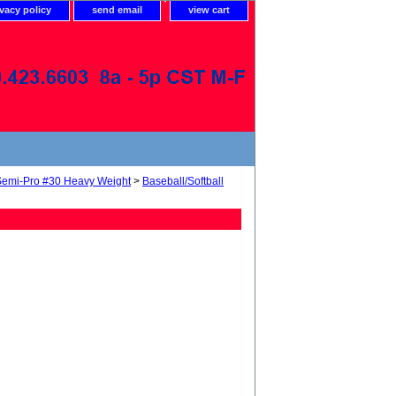
ivacy policy
send email
view cart
Semi-Pro #30 Heavy Weight
>
Baseball/Softball