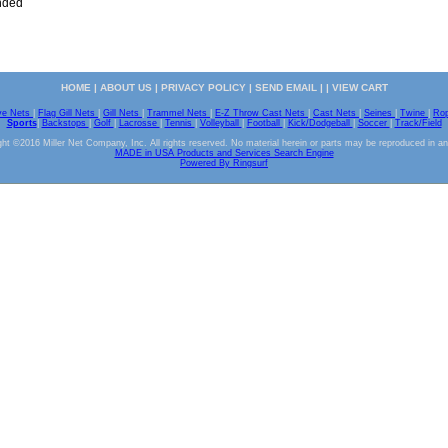
nded
HOME
|
ABOUT US
|
PRIVACY POLICY
|
SEND EMAIL
| |
VIEW CART
ve Nets
|
Flag Gill Nets
|
Gill Nets
|
Trammel Nets
|
E-Z Throw Cast Nets
|
Cast Nets
|
Seines
|
Twine
|
Ro
Sports
|
Backstops
|
Golf
|
Lacrosse
|
Tennis
|
Volleyball
|
Football
|
Kick/Dodgeball
|
Soccer
|
Track/Field
ht ©2016 Miller Net Company, Inc. All rights reserved. No material herein or parts may be reproduced in a
MADE in USA Products and Services Search Engine
Powered By Ringsurf