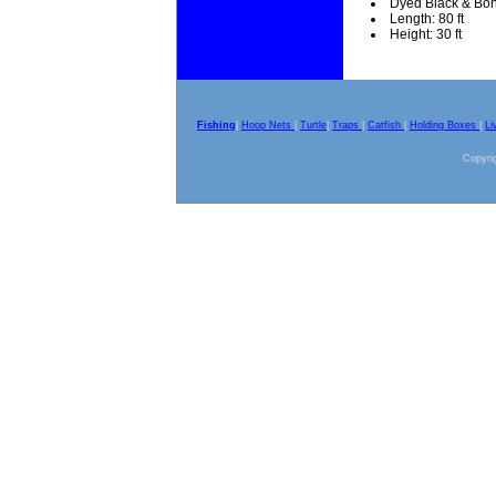
Dyed Black & Bo
Length: 80 ft
Height: 30 ft
Fishing
|
Hoop Nets
|
Turtle
|
Traps
|
Catfish
|
Holding Boxes
|
Li
Copyrig