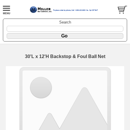
Search
30'L x 12'H Backstop & Foul Ball Net