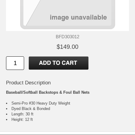
BFD303012
$149.00
Product Description
Baseball/Softball Backstops & Foul Ball Nets
Semi-Pro #30 Heavy Duty Weight
Dyed Black & Bonded
Length: 30 ft
Height: 12 ft