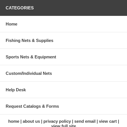
CATEGORIES
Home
Fishing Nets & Supplies
Sports Nets & Equipment
Custom/Individual Nets
Help Desk
Request Catalogs & Forms
home
about us
privacy policy
send email
view cart
view full site