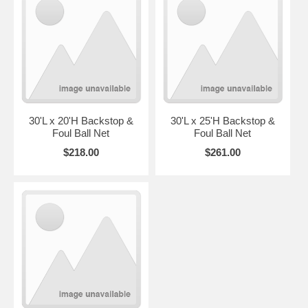
30'L x 20'H Backstop &
30'L x 25'H Backstop &
Foul Ball Net
Foul Ball Net
$218.00
$261.00