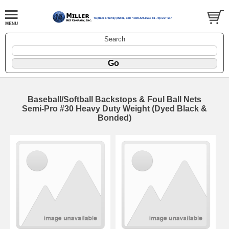
Search
Baseball/Softball Backstops & Foul Ball Nets
Semi-Pro #30 Heavy Duty Weight (Dyed Black &
Bonded)