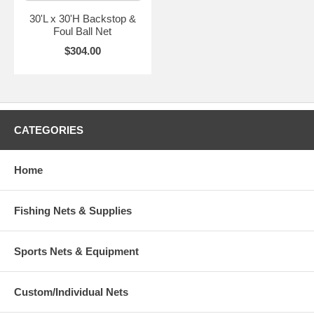
30'L x 30'H Backstop &
Foul Ball Net
$304.00
CATEGORIES
Home
Fishing Nets & Supplies
Sports Nets & Equipment
Custom/Individual Nets