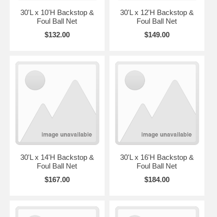
30'L x 10'H Backstop &
30'L x 12'H Backstop &
Foul Ball Net
Foul Ball Net
$132.00
$149.00
30'L x 14'H Backstop &
30'L x 16'H Backstop &
Foul Ball Net
Foul Ball Net
$167.00
$184.00