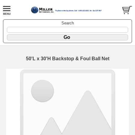
Search
50'L x 30'H Backstop & Foul Ball Net