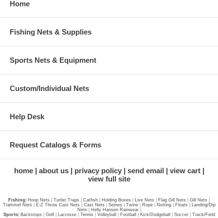
Home
Fishing Nets & Supplies
Sports Nets & Equipment
Custom/Individual Nets
Help Desk
Request Catalogs & Forms
home
about us
privacy policy
send email
view cart
view full site
Fishing
|
Hoop Nets
|
Turtle
|
Traps
|
Catfish
|
Holding Boxes
|
Live Nets
|
Flag Gill Nets
|
Gill Nets
|
Trammel Nets
|
E-Z Throw Cast Nets
|
Cast Nets
|
Seines
|
Twine
|
Rope
|
Netting
|
Floats
|
Landing/Dip
Nets
|
Helly Hansen Rainwear
|
Sports
|
Backstops
|
Golf
|
Lacrosse
|
Tennis
|
Volleyball
|
Football
|
Kick/Dodgeball
|
Soccer
|
Track/Field