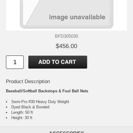
BFD305030
$456.00
Product Description
Baseball/Softball Backstops & Foul Ball Nets
Semi-Pro #30 Heavy Duty Weight
Dyed Black & Bonded
Length: 50 ft
Height: 30 ft