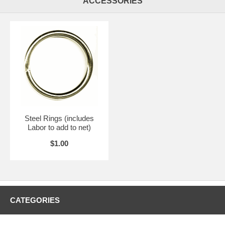
ACCESSORIES
Steel Rings (includes
Labor to add to net)
$1.00
CATEGORIES