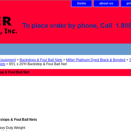
home
about us
pr
 Equipment
>
Backstops & Foul Ball Nets
>
Miller Platinum Dyed Black & Bonded
>
Nets
> 65'L x 20'H Backstop & Foul Ball Net
op & Foul Ball Net
stops & Foul Ball Nets
avy Duty Weight