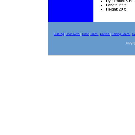
Dyed Black & Bo
Length: 65 ft
Height: 20 ft
Fishing
|
Hoop Nets
|
Turtle
|
Traps
|
Catfish
|
Holding Boxes
|
Li
Copyrig