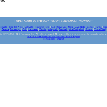
nded
HOME
|
ABOUT US
|
PRIVACY POLICY
|
SEND EMAIL
| |
VIEW CART
ve Nets
|
Flag Gill Nets
|
Gill Nets
|
Trammel Nets
|
E-Z Throw Cast Nets
|
Cast Nets
|
Seines
|
Twine
|
Ro
Sports
|
Backstops
|
Golf
|
Lacrosse
|
Tennis
|
Volleyball
|
Football
|
Kick/Dodgeball
|
Soccer
|
Track/Field
ht ©2016 Miller Net Company, Inc. All rights reserved. No material herein or parts may be reproduced in a
MADE in USA Products and Services Search Engine
Powered By Ringsurf