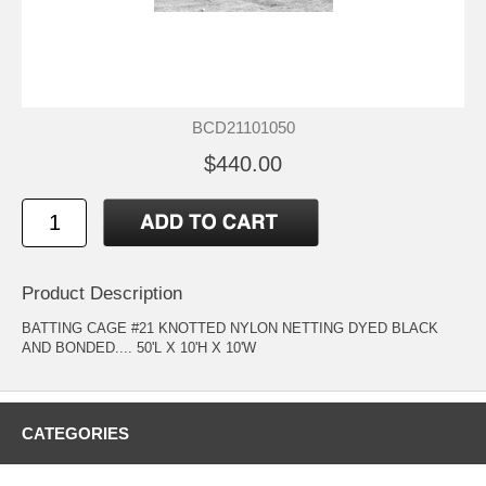
BCD21101050
$440.00
Product Description
BATTING CAGE #21 KNOTTED NYLON NETTING DYED BLACK
AND BONDED.... 50'L X 10'H X 10'W
CATEGORIES