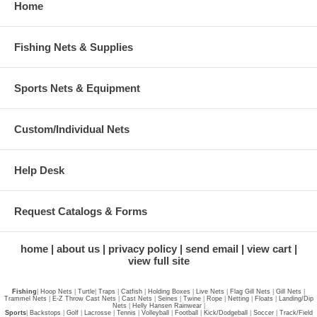
Home
Fishing Nets & Supplies
Sports Nets & Equipment
Custom/Individual Nets
Help Desk
Request Catalogs & Forms
home
about us
privacy policy
send email
view cart
view full site
Fishing
|
Hoop Nets
|
Turtle
|
Traps
|
Catfish
|
Holding Boxes
|
Live Nets
|
Flag Gill Nets
|
Gill Nets
|
Trammel Nets
|
E-Z Throw Cast Nets
|
Cast Nets
|
Seines
|
Twine
|
Rope
|
Netting
|
Floats
|
Landing/Dip
Nets
|
Helly Hansen Rainwear
|
Sports
|
Backstops
|
Golf
|
Lacrosse
|
Tennis
|
Volleyball
|
Football
|
Kick/Dodgeball
|
Soccer
|
Track/Field