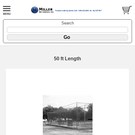
Search
50 ft Length