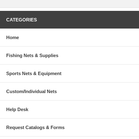
CATEGORIES
Home
Fishing Nets & Supplies
Sports Nets & Equipment
Custom/Individual Nets
Help Desk
Request Catalogs & Forms