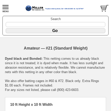
Search
Amateur — #21 (Standard Weight)
Dyed black and Bonded:
This netting comes to us already black
since it is not treated; it is dyed when made. It has less sunlight and
abrasion resistance, and is relatively flexible. We cannot manufacture
nets with this netting in any other color than black.
We also offer batting cages in #60 & #72. Black only. Extra Rings
$1.00 each. Frames not included.
For any sizes not listed, please call (800) 423-6603.
10 ft Height x 10 ft Width