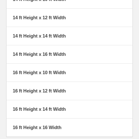
14 ft Height x 12 ft Width
14 ft Height x 14 ft Width
14 ft Height x 16 ft Width
16 ft Height x 10 ft Width
16 ft Height x 12 ft Width
16 ft Height x 14 ft Width
16 ft Height x 16 Width