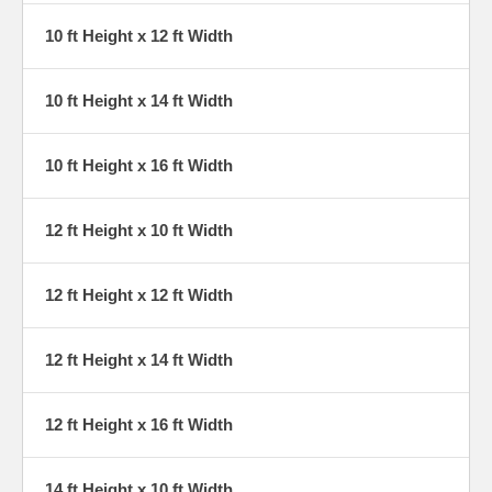
10 ft Height x 12 ft Width
10 ft Height x 14 ft Width
10 ft Height x 16 ft Width
12 ft Height x 10 ft Width
12 ft Height x 12 ft Width
12 ft Height x 14 ft Width
12 ft Height x 16 ft Width
14 ft Height x 10 ft Width