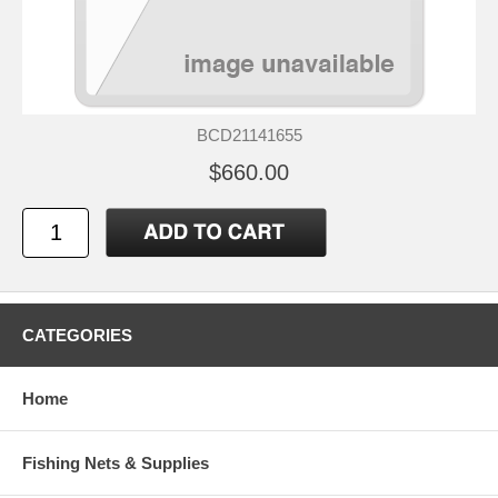
BCD21141655
$660.00
CATEGORIES
Home
Fishing Nets & Supplies