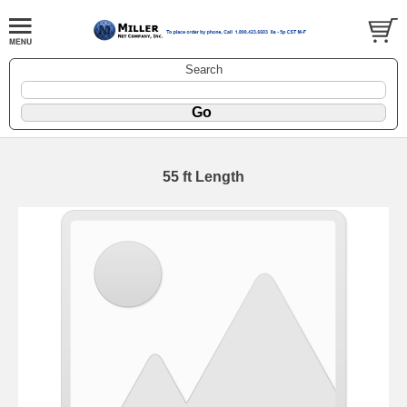
Search
55 ft Length