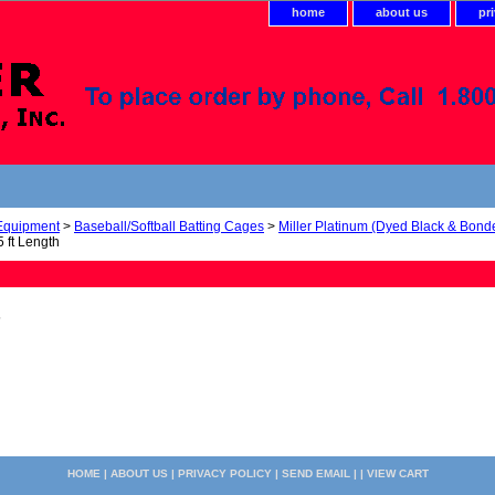
home
about us
pr
 Equipment
>
Baseball/Softball Batting Cages
>
Miller Platinum (Dyed Black & Bond
 ft Length
5
HOME
|
ABOUT US
|
PRIVACY POLICY
|
SEND EMAIL
| |
VIEW CART