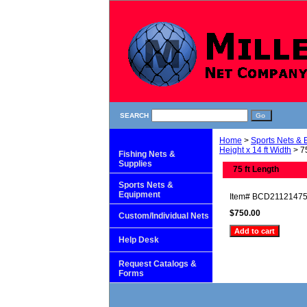
SEARCH
Home
>
Sports Nets &
Height x 14 ft Width
> 75
Fishing Nets &
Supplies
75 ft Length
Sports Nets &
Equipment
Item#
BCD2112147
$750.00
Custom/Individual Nets
Help Desk
Request Catalogs &
Forms