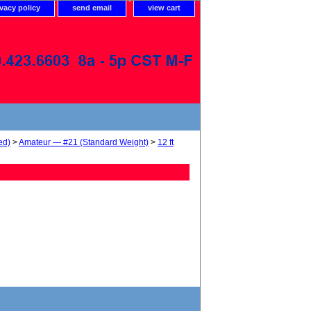
ivacy policy
send email
view cart
ed)
>
Amateur — #21 (Standard Weight)
>
12 ft