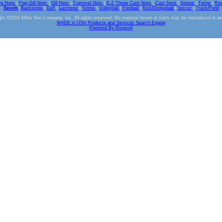
ve Nets
|
Flag Gill Nets
|
Gill Nets
|
Trammel Nets
|
E-Z Throw Cast Nets
|
Cast Nets
|
Seines
|
Twine
|
Ro
Sports
|
Backstops
|
Golf
|
Lacrosse
|
Tennis
|
Volleyball
|
Football
|
Kick/Dodgeball
|
Soccer
|
Track/Field
ht ©2016 Miller Net Company, Inc. All rights reserved. No material herein or parts may be reproduced in a
MADE in USA Products and Services Search Engine
Powered By Ringsurf