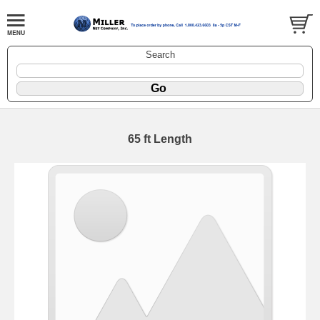
Search
65 ft Length