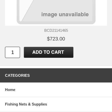
BCD21141465
$723.00
CATEGORIES
Home
Fishing Nets & Supplies