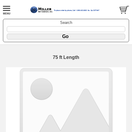
Search
75 ft Length