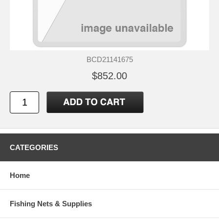
BCD21141675
$852.00
CATEGORIES
Home
Fishing Nets & Supplies