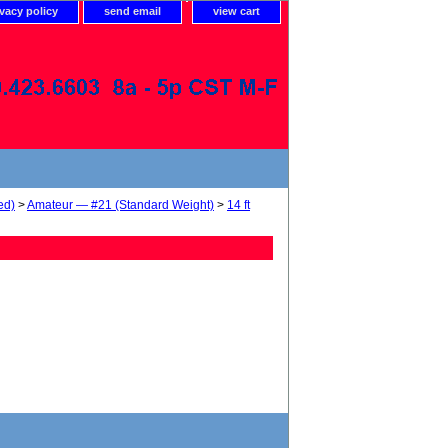
ivacy policy
send email
view cart
ed)
>
Amateur — #21 (Standard Weight)
>
14 ft