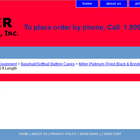
home
about us
pr
 Equipment
>
Baseball/Softball Batting Cages
>
Miller Platinum (Dyed Black & Bond
 ft Length
0
HOME
|
ABOUT US
|
PRIVACY POLICY
|
SEND EMAIL
| |
VIEW CART