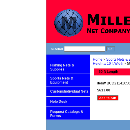
SEARCH
Home
>
Sports Nets &
Height x 16 ft Width
> 50
Fishing Nets &
Supplies
50 ft Length
Sports Nets &
Equipment
Item#
BCD2114165
$613.00
Custom/Individual Nets
Help Desk
Request Catalogs &
Forms