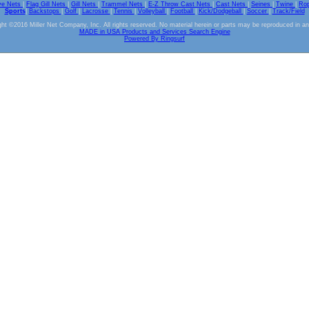
ve Nets
|
Flag Gill Nets
|
Gill Nets
|
Trammel Nets
|
E-Z Throw Cast Nets
|
Cast Nets
|
Seines
|
Twine
|
Ro
Sports
|
Backstops
|
Golf
|
Lacrosse
|
Tennis
|
Volleyball
|
Football
|
Kick/Dodgeball
|
Soccer
|
Track/Field
ht ©2016 Miller Net Company, Inc. All rights reserved. No material herein or parts may be reproduced in a
MADE in USA Products and Services Search Engine
Powered By Ringsurf