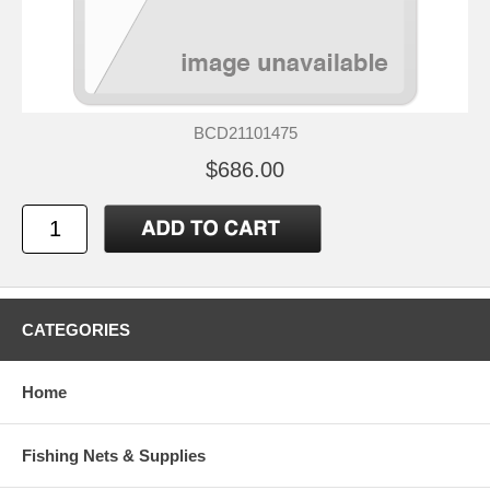
BCD21101475
$686.00
CATEGORIES
Home
Fishing Nets & Supplies