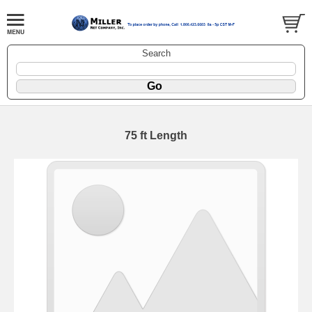
Search
75 ft Length