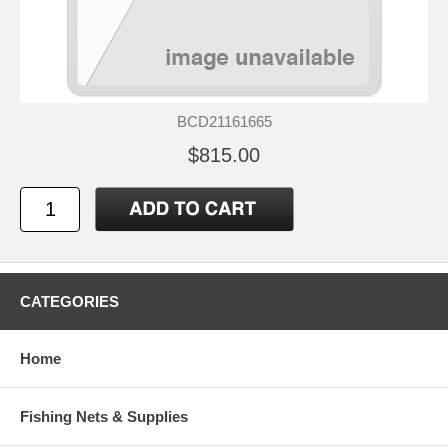
BCD21161665
$815.00
CATEGORIES
Home
Fishing Nets & Supplies