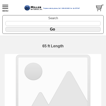
Search
65 ft Length