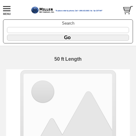
Search
50 ft Length