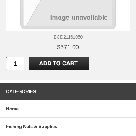
BCD21161050
$571.00
CATEGORIES
Home
Fishing Nets & Supplies