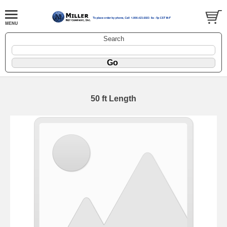
Search
50 ft Length