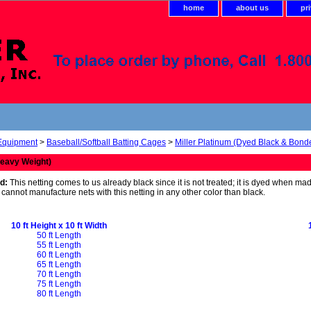
home
about us
pr
 Equipment
>
Baseball/Softball Batting Cages
>
Miller Platinum (Dyed Black & Bond
eavy Weight)
d:
This netting comes to us already black since it is not treated; it is dyed when ma
We cannot manufacture nets with this netting in any other color than black.
10 ft Height x 10 ft Width
50 ft Length
55 ft Length
60 ft Length
65 ft Length
70 ft Length
75 ft Length
80 ft Length