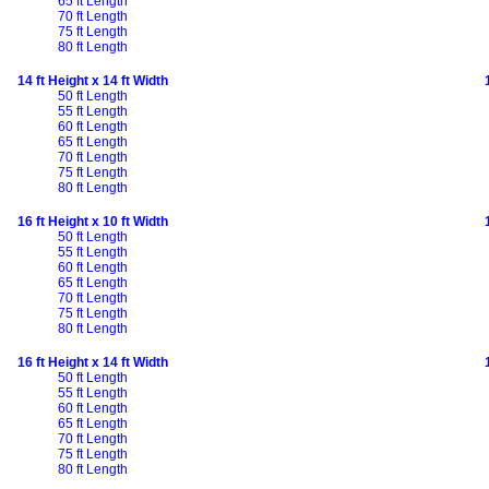
65 ft Length
70 ft Length
75 ft Length
80 ft Length
14 ft Height x 14 ft Width
50 ft Length
55 ft Length
60 ft Length
65 ft Length
70 ft Length
75 ft Length
80 ft Length
16 ft Height x 10 ft Width
50 ft Length
55 ft Length
60 ft Length
65 ft Length
70 ft Length
75 ft Length
80 ft Length
16 ft Height x 14 ft Width
50 ft Length
55 ft Length
60 ft Length
65 ft Length
70 ft Length
75 ft Length
80 ft Length