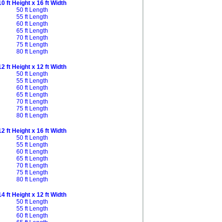
10 ft Height x 16 ft Width
50 ft Length
55 ft Length
60 ft Length
65 ft Length
70 ft Length
75 ft Length
80 ft Length
12 ft Height x 12 ft Width
50 ft Length
55 ft Length
60 ft Length
65 ft Length
70 ft Length
75 ft Length
80 ft Length
12 ft Height x 16 ft Width
50 ft Length
55 ft Length
60 ft Length
65 ft Length
70 ft Length
75 ft Length
80 ft Length
14 ft Height x 12 ft Width
50 ft Length
55 ft Length
60 ft Length