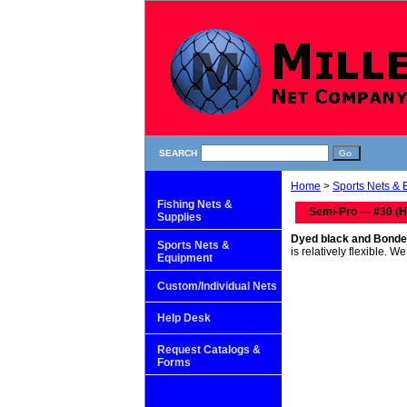
SEARCH
Home
>
Sports Nets &
Fishing Nets &
Semi-Pro — #30 (H
Supplies
Dyed black and Bonde
Sports Nets &
is relatively flexible. 
Equipment
Custom/Individual Nets
Help Desk
Request Catalogs &
Forms