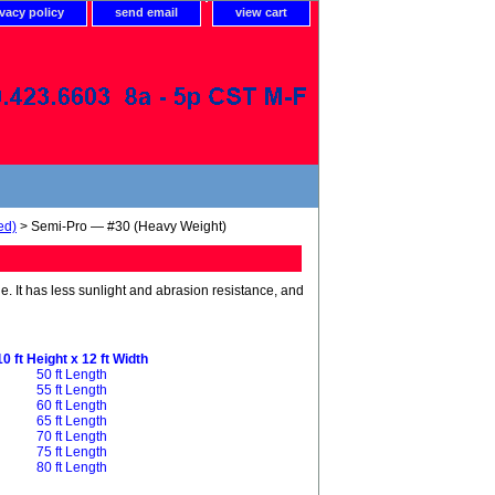
ivacy policy
send email
view cart
ed)
> Semi-Pro — #30 (Heavy Weight)
de. It has less sunlight and abrasion resistance, and
10 ft Height x 12 ft Width
50 ft Length
55 ft Length
60 ft Length
65 ft Length
70 ft Length
75 ft Length
80 ft Length