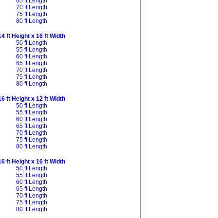
65 ft Length
70 ft Length
75 ft Length
80 ft Length
14 ft Height x 16 ft Width
50 ft Length
55 ft Length
60 ft Length
65 ft Length
70 ft Length
75 ft Length
80 ft Length
16 ft Height x 12 ft Width
50 ft Length
55 ft Length
60 ft Length
65 ft Length
70 ft Length
75 ft Length
80 ft Length
16 ft Height x 16 ft Width
50 ft Length
55 ft Length
60 ft Length
65 ft Length
70 ft Length
75 ft Length
80 ft Length