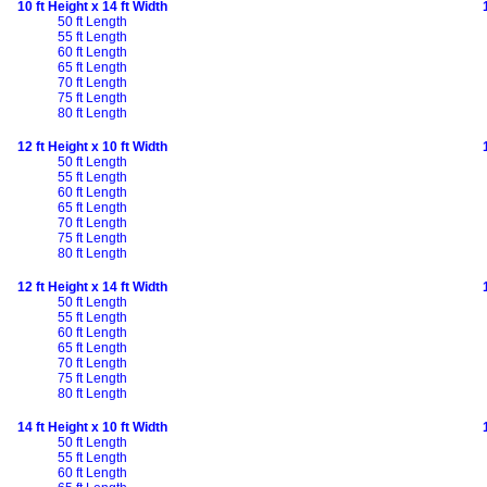
10 ft Height x 14 ft Width
50 ft Length
55 ft Length
60 ft Length
65 ft Length
70 ft Length
75 ft Length
80 ft Length
12 ft Height x 10 ft Width
50 ft Length
55 ft Length
60 ft Length
65 ft Length
70 ft Length
75 ft Length
80 ft Length
12 ft Height x 14 ft Width
50 ft Length
55 ft Length
60 ft Length
65 ft Length
70 ft Length
75 ft Length
80 ft Length
14 ft Height x 10 ft Width
50 ft Length
55 ft Length
60 ft Length