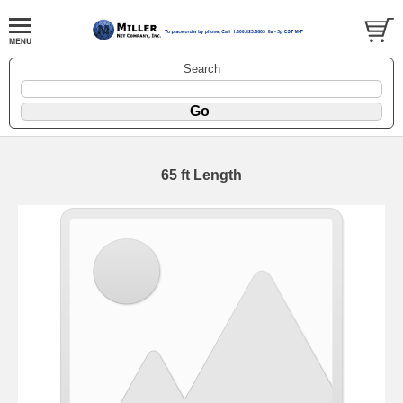
Search
65 ft Length