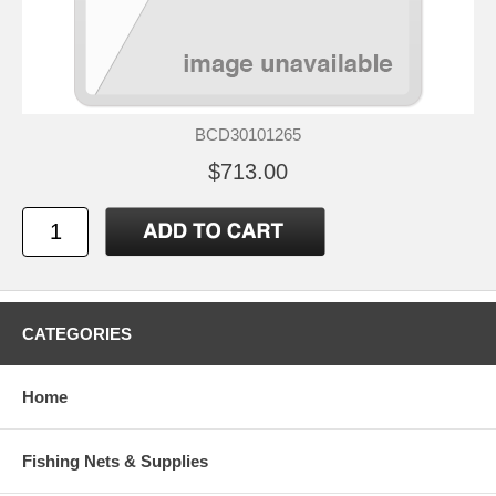
BCD30101265
$713.00
CATEGORIES
Home
Fishing Nets & Supplies