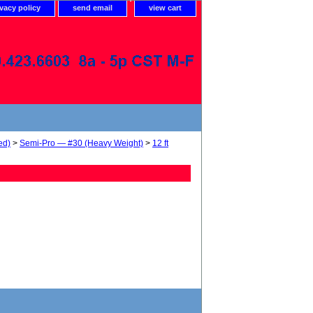
ivacy policy
send email
view cart
ed)
>
Semi-Pro — #30 (Heavy Weight)
>
12 ft