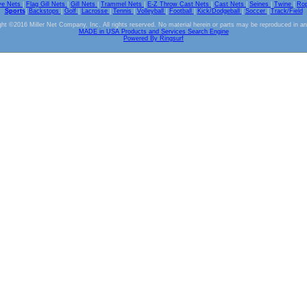
ve Nets
|
Flag Gill Nets
|
Gill Nets
|
Trammel Nets
|
E-Z Throw Cast Nets
|
Cast Nets
|
Seines
|
Twine
|
Ro
Sports
|
Backstops
|
Golf
|
Lacrosse
|
Tennis
|
Volleyball
|
Football
|
Kick/Dodgeball
|
Soccer
|
Track/Field
ht ©2016 Miller Net Company, Inc. All rights reserved. No material herein or parts may be reproduced in a
MADE in USA Products and Services Search Engine
Powered By Ringsurf