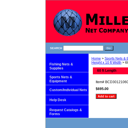
SEARCH
Home
>
Sports Nets &
Height x 10 ft Width
> 60
Fishing Nets &
Supplies
60 ft Length
Sports Nets &
Equipment
Item#
BCD3012106
$695.00
Custom/Individual Nets
Help Desk
Request Catalogs &
Forms