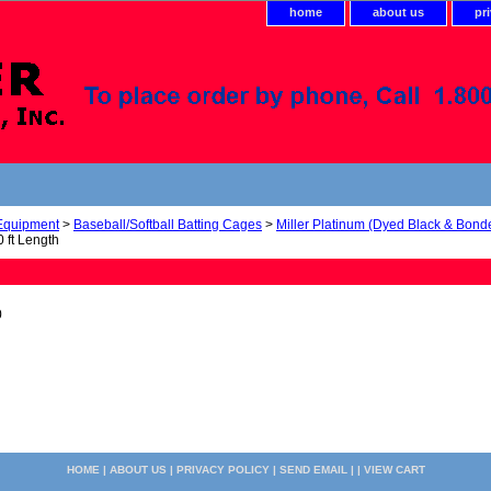
home
about us
pr
 Equipment
>
Baseball/Softball Batting Cages
>
Miller Platinum (Dyed Black & Bond
 ft Length
0
HOME
|
ABOUT US
|
PRIVACY POLICY
|
SEND EMAIL
| |
VIEW CART