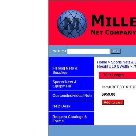
SEARCH
Home
>
Sports Nets &
Height x 10 ft Width
> 70
Fishing Nets &
Supplies
70 ft Length
Sports Nets &
Equipment
Item#
BCD3016107
$959.00
Custom/Individual Nets
Help Desk
Request Catalogs &
Forms