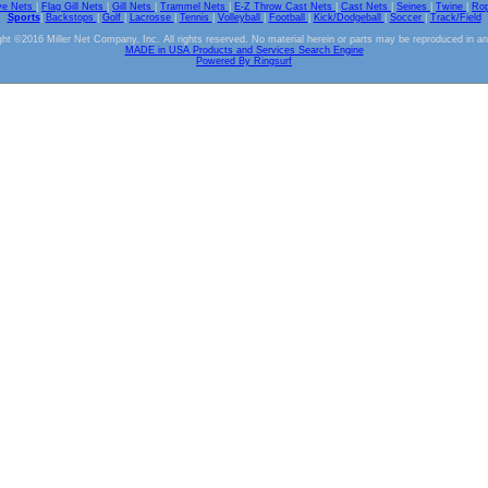
ve Nets
|
Flag Gill Nets
|
Gill Nets
|
Trammel Nets
|
E-Z Throw Cast Nets
|
Cast Nets
|
Seines
|
Twine
|
Ro
Sports
|
Backstops
|
Golf
|
Lacrosse
|
Tennis
|
Volleyball
|
Football
|
Kick/Dodgeball
|
Soccer
|
Track/Field
ht ©2016 Miller Net Company, Inc. All rights reserved. No material herein or parts may be reproduced in a
MADE in USA Products and Services Search Engine
Powered By Ringsurf