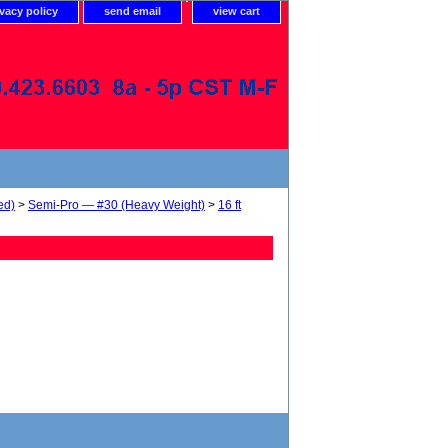
ivacy policy
send email
view cart
ed)
>
Semi-Pro — #30 (Heavy Weight)
>
16 ft