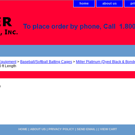
home
about us
pr
 Equipment
>
Baseball/Softball Batting Cages
>
Miller Platinum (Dyed Black & Bond
 ft Length
0
HOME
|
ABOUT US
|
PRIVACY POLICY
|
SEND EMAIL
| |
VIEW CART