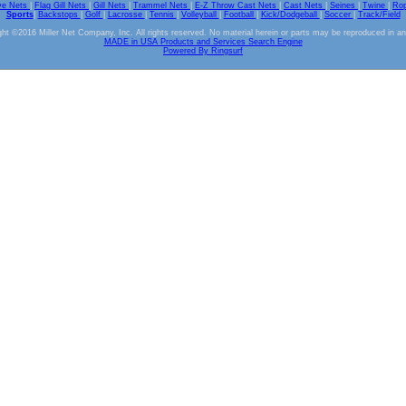
ve Nets
|
Flag Gill Nets
|
Gill Nets
|
Trammel Nets
|
E-Z Throw Cast Nets
|
Cast Nets
|
Seines
|
Twine
|
Ro
Sports
|
Backstops
|
Golf
|
Lacrosse
|
Tennis
|
Volleyball
|
Football
|
Kick/Dodgeball
|
Soccer
|
Track/Field
ht ©2016 Miller Net Company, Inc. All rights reserved. No material herein or parts may be reproduced in a
MADE in USA Products and Services Search Engine
Powered By Ringsurf