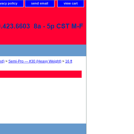
ivacy policy
send email
view cart
ed)
>
Semi-Pro — #30 (Heavy Weight)
>
16 ft