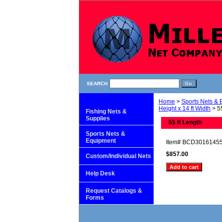
SEARCH
Home
>
Sports Nets &
Height x 14 ft Width
> 55
Fishing Nets &
Supplies
55 ft Length
Sports Nets &
Equipment
Item#
BCD3016145
$857.00
Custom/Individual Nets
Help Desk
Request Catalogs &
Forms