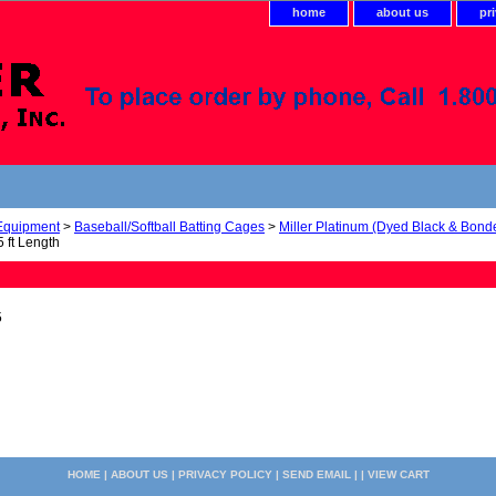
home
about us
pr
 Equipment
>
Baseball/Softball Batting Cages
>
Miller Platinum (Dyed Black & Bond
 ft Length
5
HOME
|
ABOUT US
|
PRIVACY POLICY
|
SEND EMAIL
| |
VIEW CART