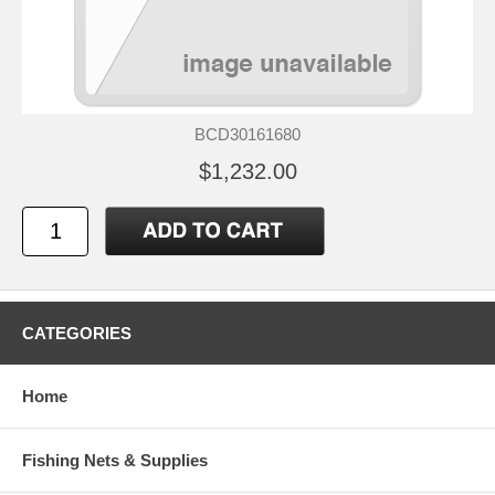
BCD30161680
$1,232.00
CATEGORIES
Home
Fishing Nets & Supplies