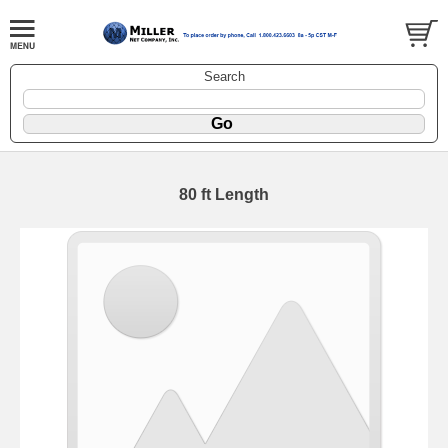
Search
80 ft Length