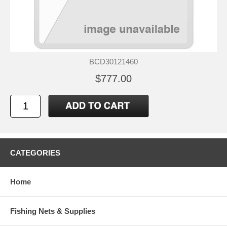
BCD30121460
$777.00
CATEGORIES
Home
Fishing Nets & Supplies