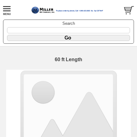
Search
60 ft Length