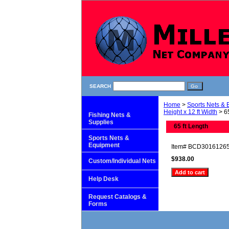
SEARCH
Home
>
Sports Nets &
Height x 12 ft Width
> 65
Fishing Nets &
Supplies
65 ft Length
Sports Nets &
Equipment
Item#
BCD3016126
$938.00
Custom/Individual Nets
Help Desk
Request Catalogs &
Forms