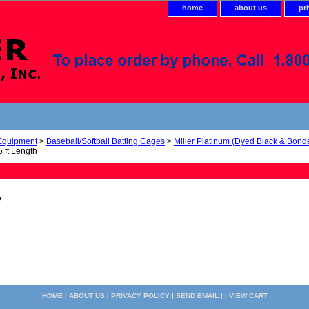
home
about us
pr
 Equipment
>
Baseball/Softball Batting Cages
>
Miller Platinum (Dyed Black & Bond
 ft Length
5
HOME
|
ABOUT US
|
PRIVACY POLICY
|
SEND EMAIL
| |
VIEW CART