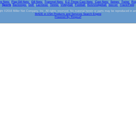
ve Nets
|
Flag Gill Nets
|
Gill Nets
|
Trammel Nets
|
E-Z Throw Cast Nets
|
Cast Nets
|
Seines
|
Twine
|
Ro
Sports
|
Backstops
|
Golf
|
Lacrosse
|
Tennis
|
Volleyball
|
Football
|
Kick/Dodgeball
|
Soccer
|
Track/Field
ht ©2016 Miller Net Company, Inc. All rights reserved. No material herein or parts may be reproduced in a
MADE in USA Products and Services Search Engine
Powered By Ringsurf