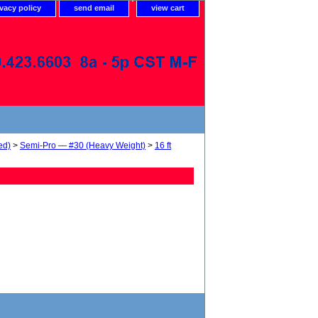
ivacy policy
send email
view cart
ed)
>
Semi-Pro — #30 (Heavy Weight)
>
16 ft