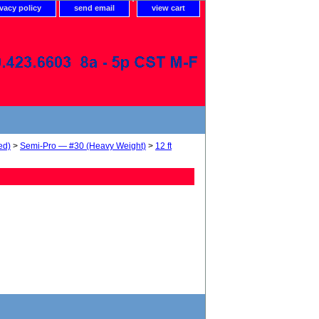
ivacy policy
send email
view cart
ed)
>
Semi-Pro — #30 (Heavy Weight)
>
12 ft