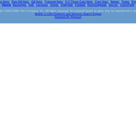
ve Nets
|
Flag Gill Nets
|
Gill Nets
|
Trammel Nets
|
E-Z Throw Cast Nets
|
Cast Nets
|
Seines
|
Twine
|
Ro
Sports
|
Backstops
|
Golf
|
Lacrosse
|
Tennis
|
Volleyball
|
Football
|
Kick/Dodgeball
|
Soccer
|
Track/Field
ht ©2016 Miller Net Company, Inc. All rights reserved. No material herein or parts may be reproduced in a
MADE in USA Products and Services Search Engine
Powered By Ringsurf