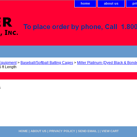
home
about us
pr
 Equipment
>
Baseball/Softball Batting Cages
>
Miller Platinum (Dyed Black & Bond
 ft Length
5
HOME
|
ABOUT US
|
PRIVACY POLICY
|
SEND EMAIL
| |
VIEW CART