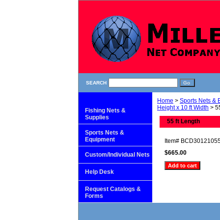
SEARCH
Home
>
Sports Nets &
Height x 10 ft Width
> 55
Fishing Nets &
Supplies
55 ft Length
Sports Nets &
Equipment
Item#
BCD3012105
$665.00
Custom/Individual Nets
Help Desk
Request Catalogs &
Forms