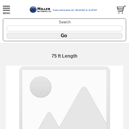
Search
75 ft Length