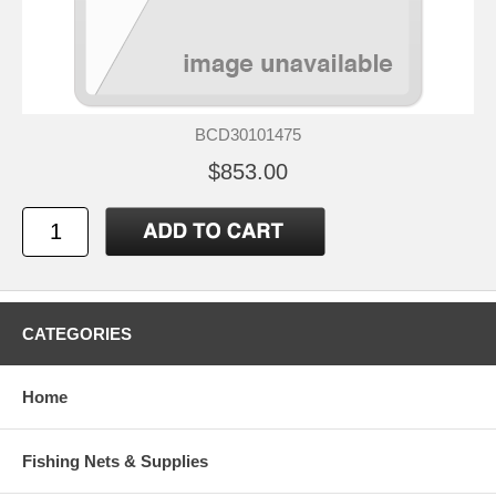
BCD30101475
$853.00
CATEGORIES
Home
Fishing Nets & Supplies