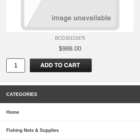
BCD30121675
$988.00
CATEGORIES
Home
Fishing Nets & Supplies