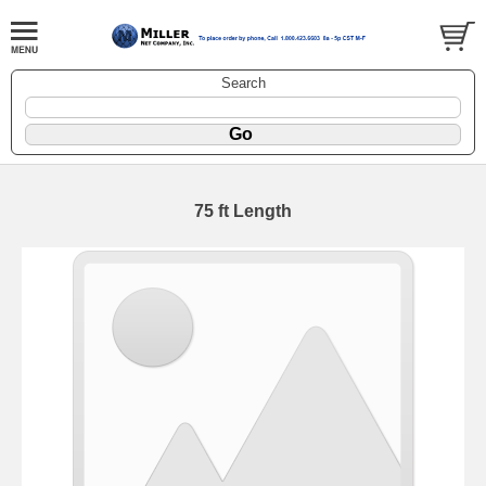
Search
75 ft Length